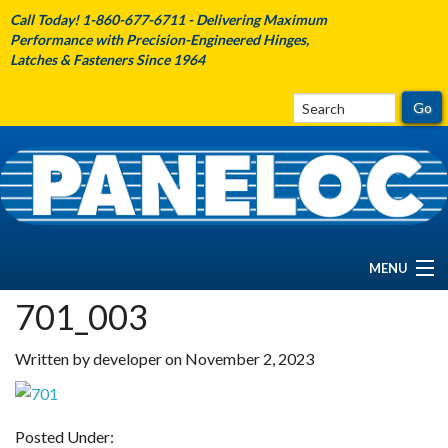
Call Today! 1-860-677-6711 - Delivering Maximum
Performance with Precision-Engineered Hinges,
Latches & Fasteners Since 1964
MENU
701_003
HOME
Written by developer on November 2, 2023
ABOUT PANELOC
PRODUCTS
Posted Under: