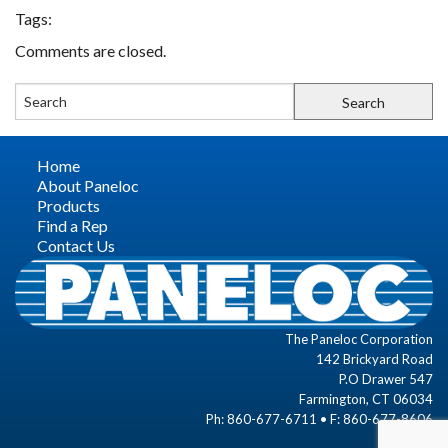
Tags:
FIND A REP
Comments are closed.
CONTACT US
Home
About Paneloc
Products
Find a Rep
Contact Us
The Paneloc Corporation
142 Brickyard Road
P.O Drawer 547
Farmington, CT 06034
Ph: 860-677-6711 • F: 860-677-8606