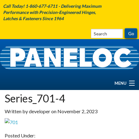
Call Today! 1-860-677-6711 - Delivering Maximum
Performance with Precision-Engineered Hinges,
Latches & Fasteners Since 1964
MENU
Series_701-4
HOME
Written by developer on November 2, 2023
ABOUT PANELOC
PRODUCTS
Posted Under: