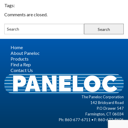
Tags:
FIND A REP
Comments are closed.
CONTACT US
Home
About Paneloc
Products
Find a Rep
Contact Us
The Paneloc Corporation
142 Brickyard Road
P.O Drawer 547
Farmington, CT 06034
Ph: 860-677-6711 • F: 860-677-8606