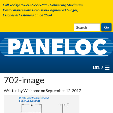
Call Today! 1-860-677-6711 - Delivering Maximum
Performance with Precision-Engineered Hinges,
Latches & Fasteners Since 1964
MENU
702-image
HOME
Written by Welcome on September 12, 2017
ABOUT PANELOC
PRODUCTS