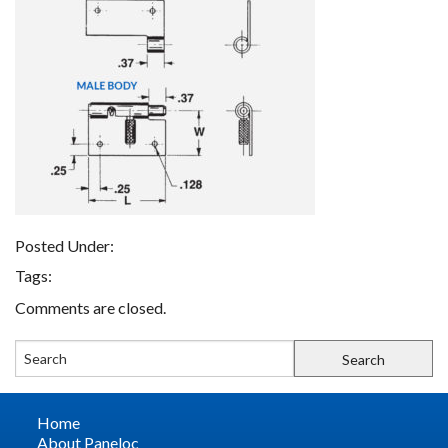
FIND A REP
CONTACT US
Posted Under:
Tags:
Comments are closed.
Home
About Paneloc