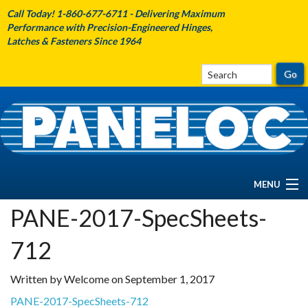
Call Today! 1-860-677-6711 - Delivering Maximum
Performance with Precision-Engineered Hinges,
Latches & Fasteners Since 1964
MENU
PANE-2017-SpecSheets-
HOME
712
ABOUT PANELOC
Written by Welcome on September 1, 2017
PRODUCTS
PANE-2017-SpecSheets-712