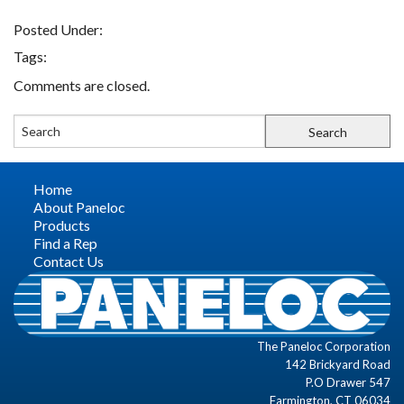
Posted Under:
FIND A REP
Tags:
Comments are closed.
CONTACT US
Home
About Paneloc
Products
Find a Rep
Contact Us
The Paneloc Corporation
142 Brickyard Road
P.O Drawer 547
Farmington, CT 06034