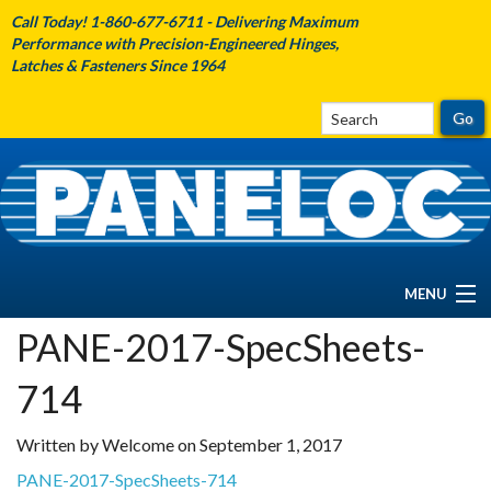
Call Today! 1-860-677-6711 - Delivering Maximum
Performance with Precision-Engineered Hinges,
Latches & Fasteners Since 1964
MENU
PANE-2017-SpecSheets-
HOME
714
ABOUT PANELOC
Written by Welcome on September 1, 2017
PRODUCTS
PANE-2017-SpecSheets-714