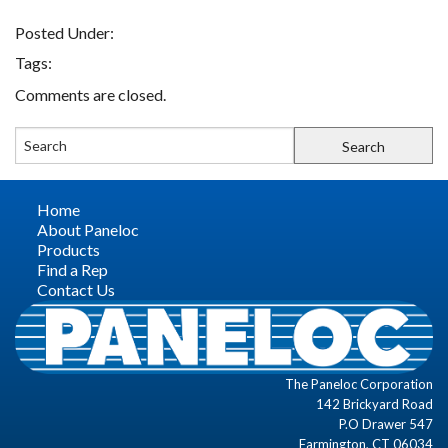
Posted Under:
FIND A REP
Tags:
Comments are closed.
CONTACT US
Home
About Paneloc
Products
Find a Rep
Contact Us
The Paneloc Corporation
142 Brickyard Road
P.O Drawer 547
Farmington, CT 06034