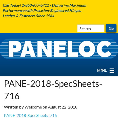
Call Today! 1-860-677-6711 - Delivering Maximum
Performance with Precision-Engineered Hinges,
Latches & Fasteners Since 1964
MENU
PANE-2018-SpecSheets-
HOME
716
ABOUT PANELOC
Written by Welcome on August 22, 2018
PRODUCTS
PANE-2018-SpecSheets-716