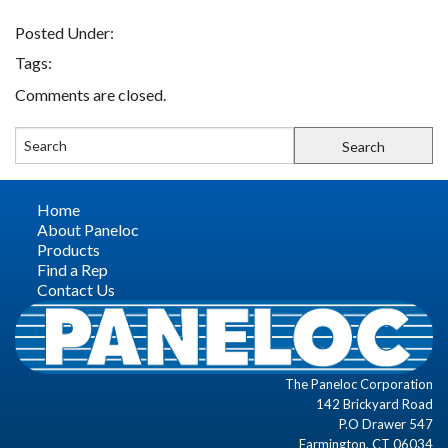
Posted Under:
FIND A REP
Tags:
Comments are closed.
CONTACT US
Home
About Paneloc
Products
Find a Rep
Contact Us
The Paneloc Corporation
142 Brickyard Road
P.O Drawer 547
Farmington, CT 06034