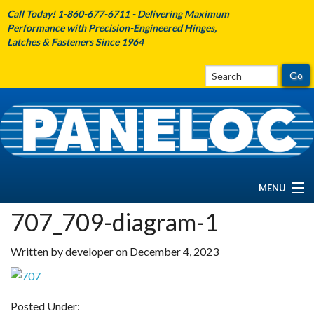
Call Today! 1-860-677-6711 - Delivering Maximum
Performance with Precision-Engineered Hinges,
Latches & Fasteners Since 1964
MENU
707_709-diagram-1
HOME
Written by developer on December 4, 2023
ABOUT PANELOC
PRODUCTS
Posted Under: