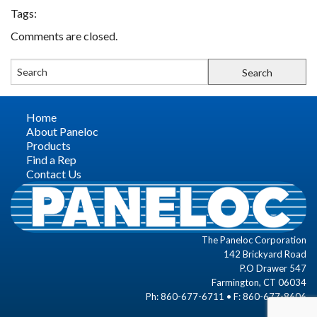
Tags:
FIND A REP
Comments are closed.
CONTACT US
Home
About Paneloc
Products
Find a Rep
Contact Us
The Paneloc Corporation
142 Brickyard Road
P.O Drawer 547
Farmington, CT 06034
Ph: 860-677-6711 • F: 860-677-8606