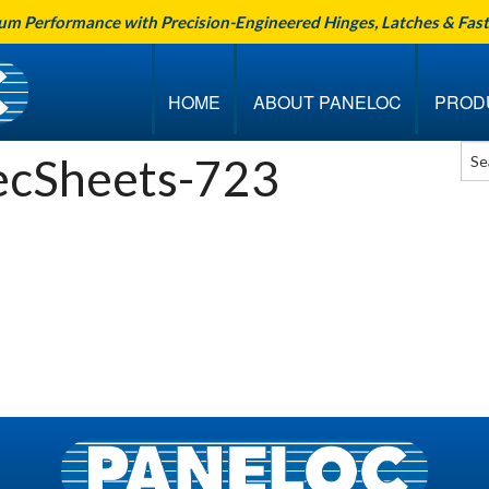
um Performance with Precision-Engineered Hinges, Latches & Fas
HOME
ABOUT PANELOC
PROD
cSheets-723