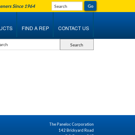
teners Since 1964
UCTS
FIND A REP
CONTACT US
The Paneloc Corporation
142 Brickyard Road