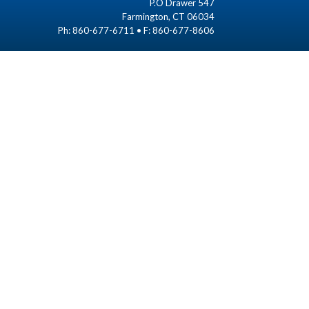
P.O Drawer 547
Farmington, CT 06034
Ph: 860-677-6711 • F: 860-677-8606