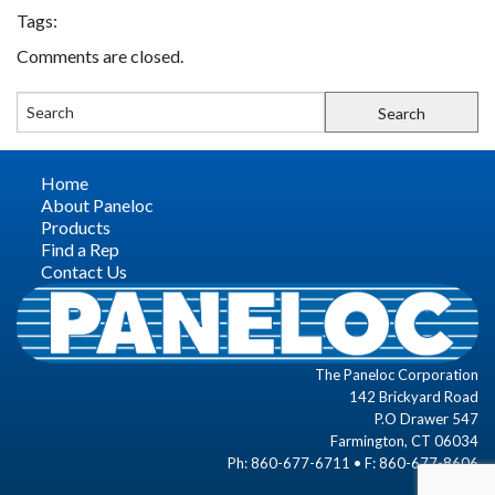
Tags:
FIND A REP
Comments are closed.
CONTACT US
Home
About Paneloc
Products
Find a Rep
Contact Us
The Paneloc Corporation
142 Brickyard Road
P.O Drawer 547
Farmington, CT 06034
Ph: 860-677-6711 • F: 860-677-8606