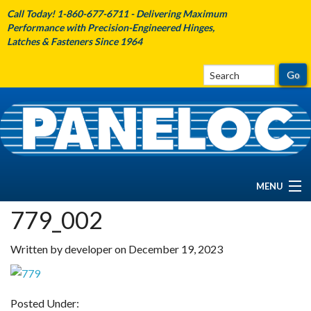
Call Today! 1-860-677-6711 - Delivering Maximum
Performance with Precision-Engineered Hinges,
Latches & Fasteners Since 1964
MENU
779_002
HOME
Written by developer on December 19, 2023
ABOUT PANELOC
PRODUCTS
Posted Under: