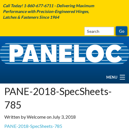
Call Today! 1-860-677-6711 - Delivering Maximum
Performance with Precision-Engineered Hinges,
Latches & Fasteners Since 1964
MENU
PANE-2018-SpecSheets-
HOME
785
ABOUT PANELOC
Written by Welcome on July 3, 2018
PRODUCTS
PANE-2018-SpecSheets-785