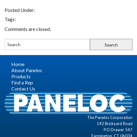
Posted Under:
FIND A REP
Tags:
Comments are closed.
CONTACT US
Home
About Paneloc
Products
Find a Rep
Contact Us
The Paneloc Corporation
142 Brickyard Road
P.O Drawer 547
Farmington, CT 06034