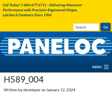
Call Today! 1-860-677-6711 - Delivering Maximum
Performance with Precision-Engineered Hinges,
Latches & Fasteners Since 1964
MENU
H589_004
HOME
Written by developer on January 12, 2024
ABOUT PANELOC
PRODUCTS