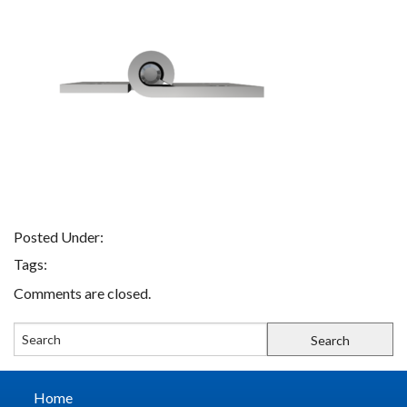
FIND A REP
CONTACT US
Posted Under:
Tags:
Comments are closed.
Home