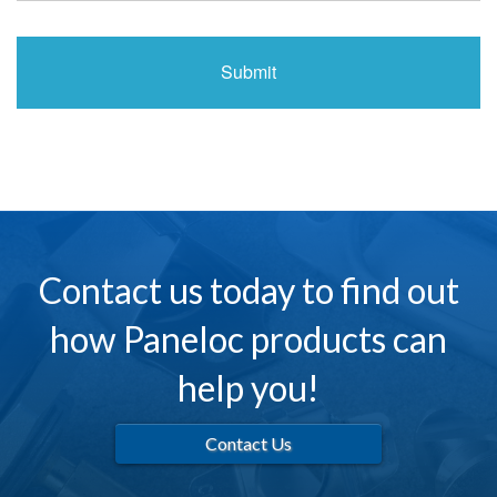
Contact us today to find out
how Paneloc products can
help you!
Contact Us