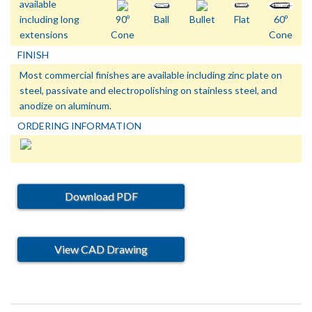
available
including long
90º
Ball
Bullet
Flat
60º
extensions
Cone
Cone
FINISH
Most commercial finishes are available including zinc plate on
steel, passivate and electropolishing on stainless steel, and
anodize on aluminum.
ORDERING INFORMATION
Download PDF
View CAD Drawing