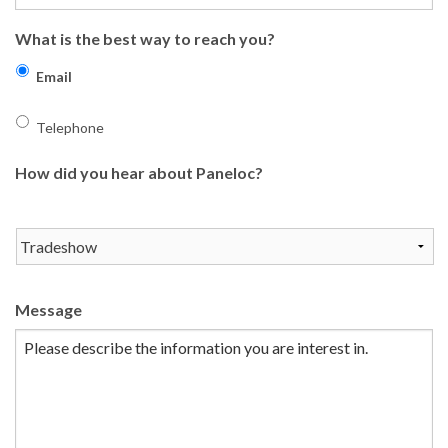
What is the best way to reach you?
Email
Telephone
How did you hear about Paneloc?
Message