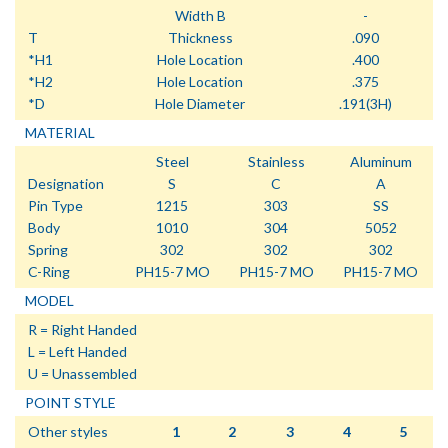
Width B
-
T
Thickness
.090
*H1
Hole Location
.400
*H2
Hole Location
.375
*D
Hole Diameter
.191(3H)
MATERIAL
Steel
Stainless
Aluminum
Designation
S
C
A
Pin Type
1215
303
SS
Body
1010
304
5052
Spring
302
302
302
C-Ring
PH15-7 MO
PH15-7 MO
PH15-7 MO
MODEL
R = Right Handed
L = Left Handed
U = Unassembled
POINT STYLE
Other styles
1
2
3
4
5