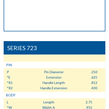
SERIES 723
PIN
P
Pin Diameter
.250
*E
Extension
.625
*R1
Handle Length
.812
*R2
Handle Extension
.430
BODY
L
Length
2.75
*W
Width A
.955