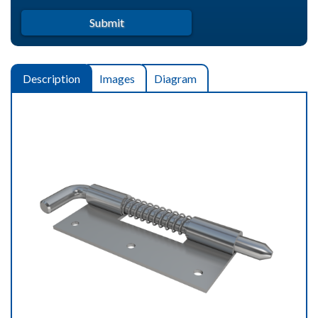
Description
Images
Diagram