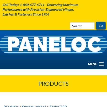
Call Today! 1-860-677-6711 - Delivering Maximum
Performance with Precision-Engineered Hinges,
Latches & Fasteners Since 1964
MENU
HOME
PRODUCTS
ABOUT PANELOC
PRODUCTS
Products
>
Spring Latches
>
Series 723