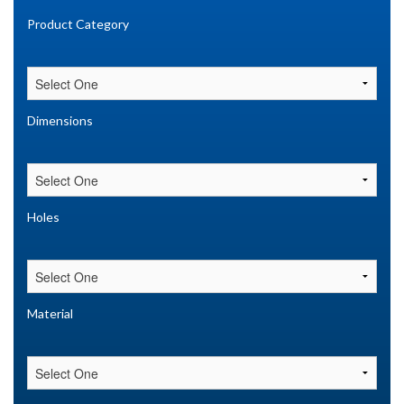
Product Category
Dimensions
Holes
Material