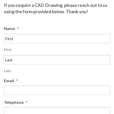
If you require a CAD Drawing, please reach out to us
using the form provided below. Thank you!
Name
*
First
Last
Email
*
Telephone
*