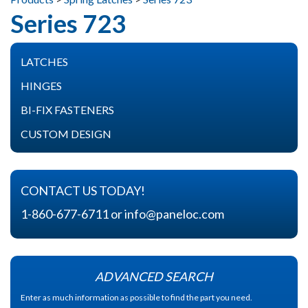
Series 723
FIND A REP
LATCHES
CONTACT US
Spring Latches
HINGES
Heavy Duty Spring Latches
Butt Hinges
BI-FIX FASTENERS
Slam Latches
Slip Joint Hinges
About Bi-Fix Fasteners
CUSTOM DESIGN
Lock Latches
Spring Release Hinges
Components
CONTACT US TODAY!
1-860-677-6711
or
info@paneloc.com
ADVANCED SEARCH
Enter as much information as possible to find the part you need.